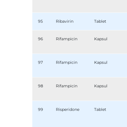
95
Ribavirin
Tablet
96
Rifampicin
Kapsul
97
Rifampicin
Kapsul
98
Rifampicin
Kapsul
99
Risperidone
Tablet