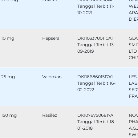
Tanggal Terbit 11-
WEL
10-2021
ARA
DIE
10 mg
Hepsera
DKI1033700110A1
GLA
Tanggal Terbit 13-
SMI
09-2019
LTD 
CHI
25 mg
Valdoxan
DKI1668601517A1
LES
Tanggal Terbit 16-
LAB
02-2022
SER
FRA
150 mg
Rasilez
DKI0767506817A1
NOV
Tanggal Terbit 18-
PHA
01-2018
A.G.
SWI