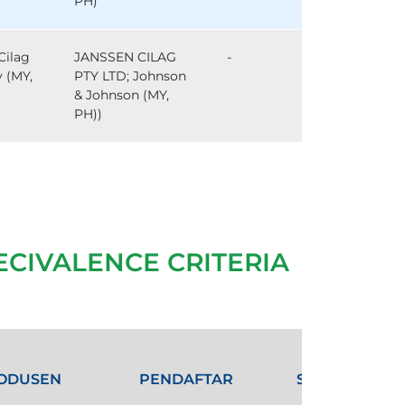
PH)
Cilag
JANSSEN CILAG
-
y (MY,
PTY LTD; Johnson
& Johnson (MY,
PH))
ECIVALENCE CRITERIA
ODUSEN
PENDAFTAR
STATUS