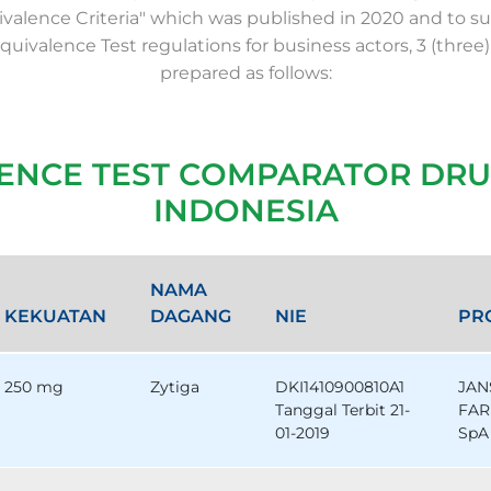
valence Criteria" which was published in 2020 and to su
Equivalence Test regulations for business actors, 3 (three)
prepared as follows:
LENCE TEST COMPARATOR DRU
INDONESIA
NAMA
KEKUATAN
DAGANG
NIE
PR
250 mg
Zytiga
DKI1410900810A1
JAN
Tanggal Terbit 21-
FAR
01-2019
SpA 