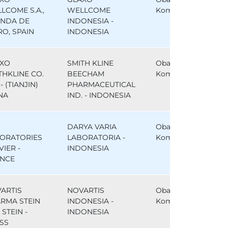
LCOME S.A.,
WELLCOME
Komparator
NDA DE
INDONESIA -
RO, SPAIN
INDONESIA
XO
SMITH KLINE
Obat
THKLINE CO.
BEECHAM
Komparator
- (TIANJIN)
PHARMACEUTICAL
NA
IND. - INDONESIA
DARYA VARIA
Obat
ORATORIES
LABORATORIA -
Komparator
VIER -
INDONESIA
NCE
ARTIS
NOVARTIS
Obat
RMA STEIN
INDONESIA -
Komparator
, STEIN -
INDONESIA
SS