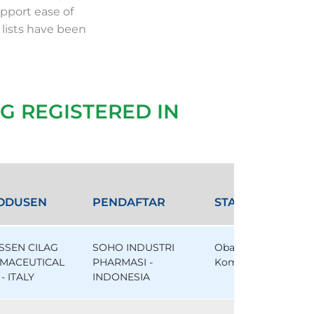
pport ease of
 lists have been
G REGISTERED IN
ODUSEN
PENDAFTAR
STATUS
SSEN CILAG
SOHO INDUSTRI
Obat
MACEUTICAL
PHARMASI -
Komparator
- ITALY
INDONESIA