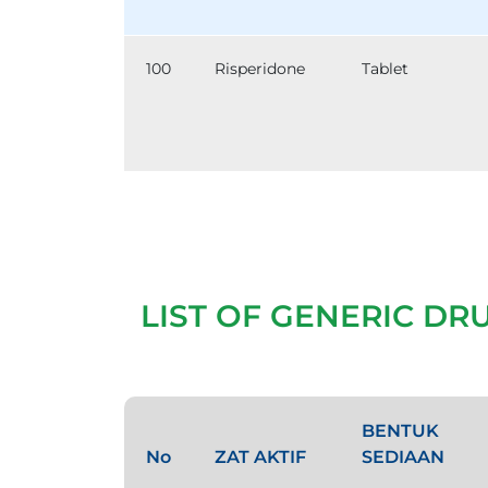
100
Risperidone
Tablet
LIST OF GENERIC DR
BENTUK
No
ZAT AKTIF
SEDIAAN