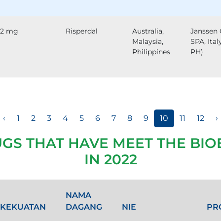
2 mg
Risperdal
Australia,
Janssen 
Malaysia,
SPA, Ital
Philippines
PH)
‹
1
2
3
4
5
6
7
8
9
10
11
12
›
UGS THAT HAVE MEET THE BIO
IN 2022
NAMA
KEKUATAN
DAGANG
NIE
PR