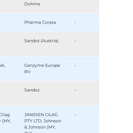
Dohme
Pharma Corpia
-
Sandoz (Austria)
-
pA,
Genzyme Europe
-
BV
Sandoz
-
Cilag
JANSSEN CILAG
-
y (MY,
PTY LTD; Johnson
& Johnson (MY,