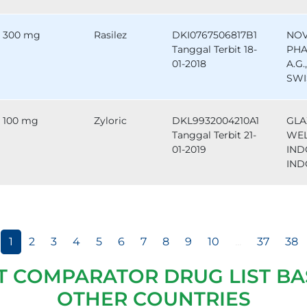
300 mg
Rasilez
DKI0767506817B1
NOV
Tanggal Terbit 18-
PHA
01-2018
A.G.
SWI
100 mg
Zyloric
DKL9932004210A1
GLA
Tanggal Terbit 21-
WE
01-2019
IND
IND
1
2
3
4
5
6
7
8
9
10
...
37
38
T COMPARATOR DRUG LIST BA
OTHER COUNTRIES