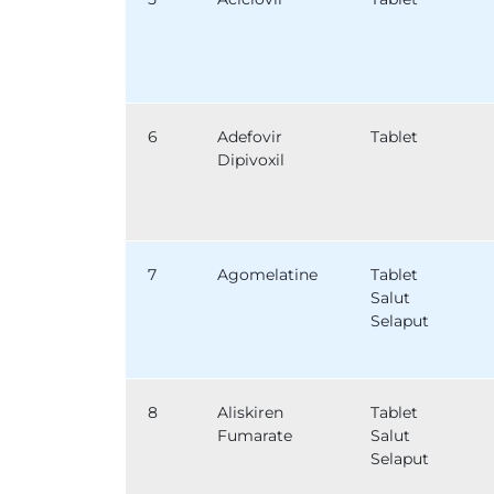
6
Adefovir
Tablet
Dipivoxil
7
Agomelatine
Tablet
Salut
Selaput
8
Aliskiren
Tablet
Fumarate
Salut
Selaput