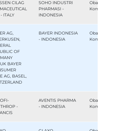
SSEN CILAG
SOHO INDUSTRI
Obat
MACEUTICAL
PHARMASI -
Komparator
- ITALY
INDONESIA
ER AG,
BAYER INDONESIA
Obat
ERKUSEN,
- INDONESIA
Komparator
ERAL
UBLIC OF
RMANY
UK BAYER
NSUMER
E AG, BASEL,
TZERLAND
OFI-
AVENTIS PHARMA
Obat
THROP -
- INDONESIA
Komparator
ANCIS
XO
GLAXO
Obat