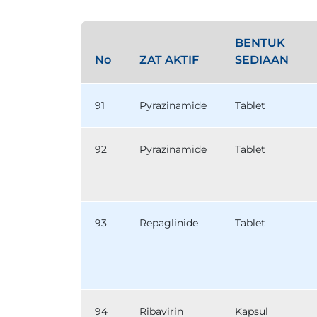
BENTUK
No
ZAT AKTIF
SEDIAAN
91
Pyrazinamide
Tablet
92
Pyrazinamide
Tablet
93
Repaglinide
Tablet
94
Ribavirin
Kapsul