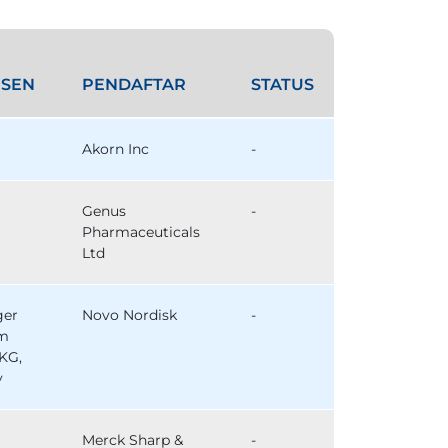
SEN
PENDAFTAR
STATUS
Akorn Inc
-
Genus
-
Pharmaceuticals
Ltd
ger
Novo Nordisk
-
im
KG,
y
Merck Sharp &
-