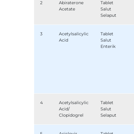
2
Abiraterone
Tablet
Acetate
Salut
Selaput
3
Acetylsalicylic
Tablet
Acid
Salut
Enterik
4
Acetylsalicylic
Tablet
Acid/
Salut
Clopidogrel
Selaput
5
Aciclovir
Tablet