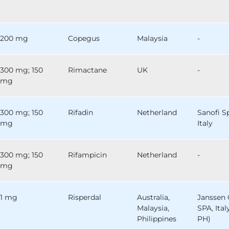
200 mg
Copegus
Malaysia
-
300 mg; 150
Rimactane
UK
-
mg
300 mg; 150
Rifadin
Netherland
Sanofi S
mg
Italy
300 mg; 150
Rifampicin
Netherland
-
mg
1 mg
Risperdal
Australia,
Janssen 
Malaysia,
SPA, Ital
Philippines
PH)