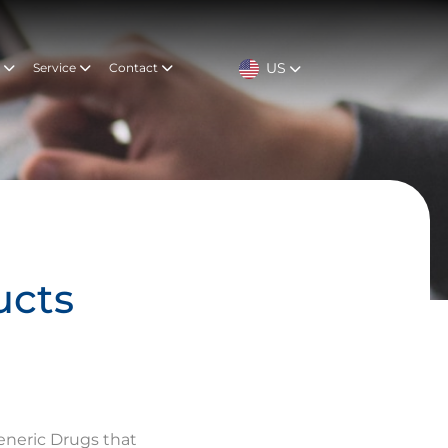
US
t
Service
Contact
ucts
eneric Drugs that