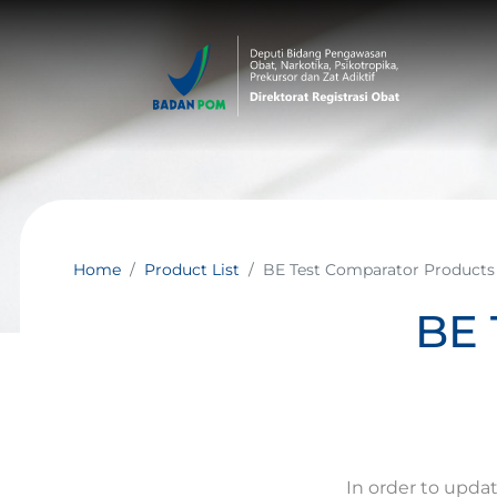
Home
Product List
BE Test Comparator Products
BE 
In order to upda