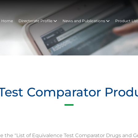
Home
Directorate Profile
News and Publications
Product Lis
Test Comparator Prod
te the "List of Equivalence Test Comparator Drugs and G