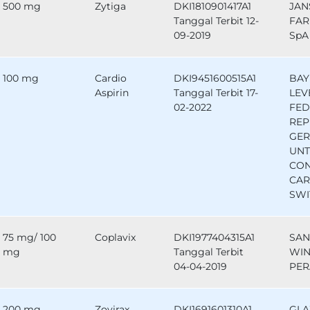
500 mg
Zytiga
DKI1810901417A1
JAN
Tanggal Terbit 12-
FAR
09-2019
SpA 
100 mg
Cardio
DKI9451600515A1
BAY
Aspirin
Tanggal Terbit 17-
LEV
02-2022
FED
REP
GE
UNT
CO
CAR
SWI
75 mg/ 100
Coplavix
DKI1977404315A1
SAN
mg
Tanggal Terbit
WIN
04-04-2019
PER
200 mg
Zovirax
DKI1691601310A1
GLA