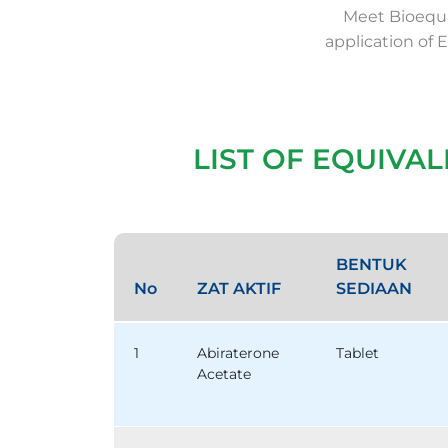
Meet Bioequi
application of 
LIST OF EQUIVA
BENTUK
No
ZAT AKTIF
SEDIAAN
1
Abiraterone
Tablet
Acetate