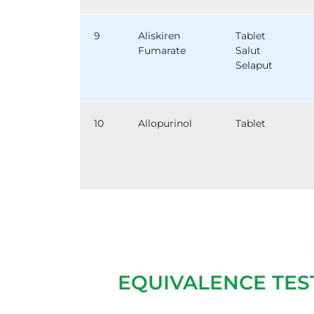
9
Aliskiren
Tablet
Fumarate
Salut
Selaput
10
Allopurinol
Tablet
‹
EQUIVALENCE TES