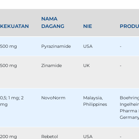
NAMA
KEKUATAN
DAGANG
NIE
PRODU
500 mg
Pyrazinamide
USA
-
500 mg
Zinamide
UK
-
0,5; 1 mg; 2
NovoNorm
Malaysia,
Boehrin
mg
Philippines
Ingelhe
Pharma 
German
200 mg
Rebetol
USA
-