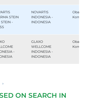
ARTIS
NOVARTIS
Obat
RMA STEIN
INDONESIA -
Komparator
, STEIN -
INDONESIA
SS
XO
GLAXO
Obat
LLCOME
WELLCOME
Komparator
ONESIA -
INDONESIA -
ONESIA
INDONESIA
›
SED ON SEARCH IN