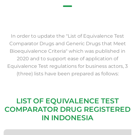
In order to update the "List of Equivalence Test
Comparator Drugs and Generic Drugs that Meet
Bioequivalence Criteria" which was published in
2020 and to support ease of application of
Equivalence Test regulations for business actors, 3
(three) lists have been prepared as follows:
LIST OF EQUIVALENCE TEST
COMPARATOR DRUG REGISTERED
IN INDONESIA