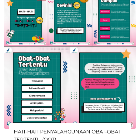
HATI-HATI PENYALAHGUNAAN OBAT-OBAT
TERTENTU (OOT)