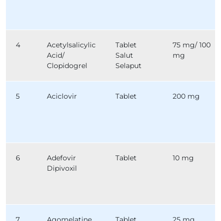
4
Acetylsalicylic
Tablet
75 mg/ 100
Acid/
Salut
mg
Clopidogrel
Selaput
5
Aciclovir
Tablet
200 mg
6
Adefovir
Tablet
10 mg
Dipivoxil
7
Agomelatine
Tablet
25 mg