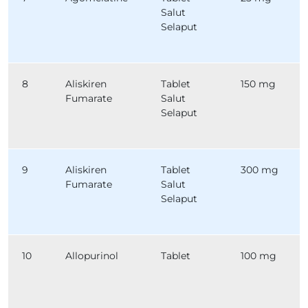
Salut
Selaput
8
Aliskiren
Tablet
150 mg
Fumarate
Salut
Selaput
9
Aliskiren
Tablet
300 mg
Fumarate
Salut
Selaput
10
Allopurinol
Tablet
100 mg