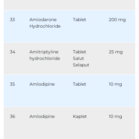
33
Amiodarone
Tablet
200 mg
Hydrochloride
34
Amitriptyline
Tablet
25 mg
hydrochloride
Salut
Selaput
35
Amlodipine
Tablet
10 mg
36
Amlodipine
Kaplet
10 mg