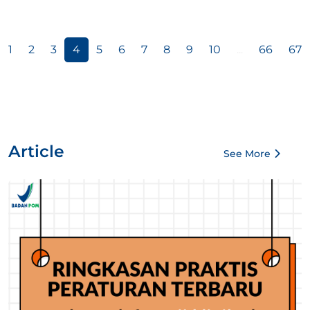
1
2
3
4
5
6
7
8
9
10
...
66
67
Article
See More