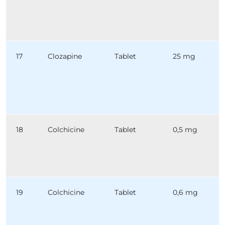
17
Clozapine
Tablet
25 mg
18
Colchicine
Tablet
0,5 mg
19
Colchicine
Tablet
0,6 mg