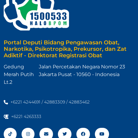
Portal Deputi Bidang Pengawasan Obat,
Narkotika, Psikotropika, Prekursor, dan Zat
Adiktif - Direktorat Registrasi Obat
Gedung
Jalan Percetakan Negara Nomor 23
Merah Putih
Jakarta Pusat - 10560 - Indonesia
Lt.2
+6221 4244691 / 42883309 / 42883462
+6221 4263333