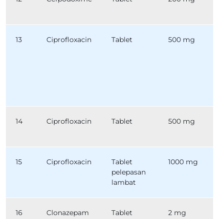
13
Ciprofloxacin
Tablet
500 mg
14
Ciprofloxacin
Tablet
500 mg
15
Ciprofloxacin
Tablet
1000 mg
pelepasan
lambat
16
Clonazepam
Tablet
2 mg