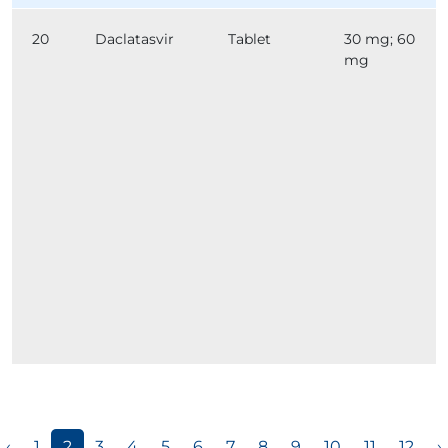
20
Daclatasvir
Tablet
30 mg; 60
mg
‹
1
2
3
4
5
6
7
8
9
10
11
12
›