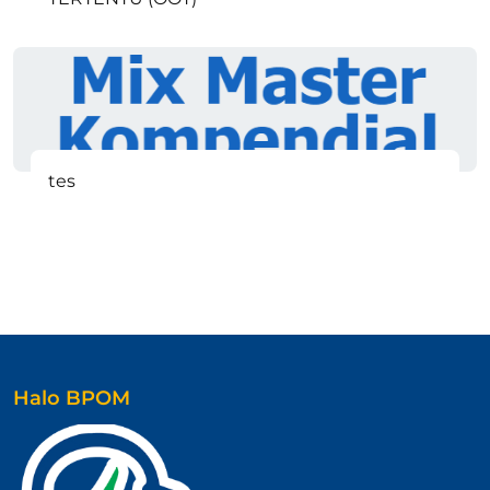
tes
Halo BPOM