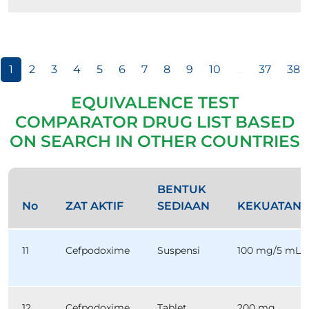
1
2
3
4
5
6
7
8
9
10
...
37
38
EQUIVALENCE TEST
COMPARATOR DRUG LIST BASED
ON SEARCH IN OTHER COUNTRIES
BENTUK
No
ZAT AKTIF
SEDIAAN
KEKUATAN
11
Cefpodoxime
Suspensi
100 mg/5 mL
12
Cefpodoxime
Tablet
200 mg