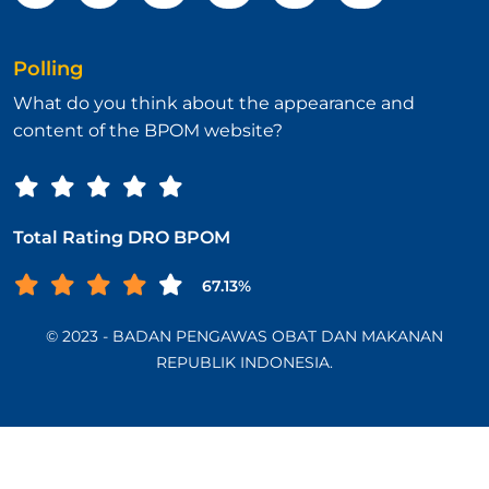
Polling
What do you think about the appearance and
content of the BPOM website?
Total Rating DRO BPOM
67.13%
© 2023 - BADAN PENGAWAS OBAT DAN MAKANAN
REPUBLIK INDONESIA.