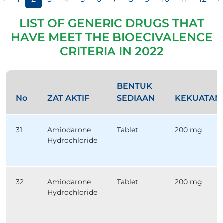
LIST OF GENERIC DRUGS THAT
HAVE MEET THE BIOECIVALENCE
CRITERIA IN 2022
BENTUK
No
ZAT AKTIF
SEDIAAN
KEKUATAN
31
Amiodarone
Tablet
200 mg
Hydrochloride
32
Amiodarone
Tablet
200 mg
Hydrochloride