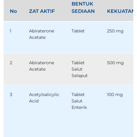
BENTUK
No
ZAT AKTIF
SEDIAAN
KEKUATAN
1
Abiraterone
Tablet
250 mg
Acetate
2
Abiraterone
Tablet
500 mg
Acetate
Salut
Selaput
3
Acetylsalicylic
Tablet
100 mg
Acid
Salut
Enterik