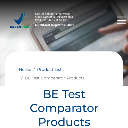
Home
Product List
BE Test Comparator Products
BE Test
Comparator
Products