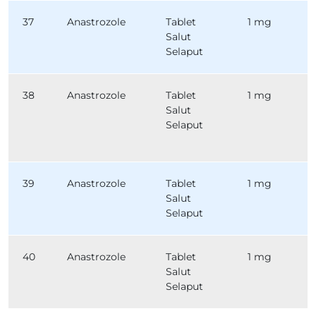
37
Anastrozole
Tablet
1 mg
Salut
Selaput
38
Anastrozole
Tablet
1 mg
Salut
Selaput
39
Anastrozole
Tablet
1 mg
Salut
Selaput
40
Anastrozole
Tablet
1 mg
Salut
Selaput