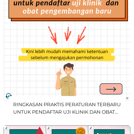
RINGKASAN PRAKTIS PERATURAN TERBARU
UNTUK PENDAFTAR UJI KLINIK DAN OBAT
PENGEMBANGAN BARU