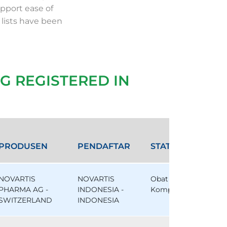
pport ease of
 lists have been
G REGISTERED IN
PRODUSEN
PENDAFTAR
STATUS
NOVARTIS
NOVARTIS
Obat
PHARMA AG -
INDONESIA -
Komparator
SWITZERLAND
INDONESIA