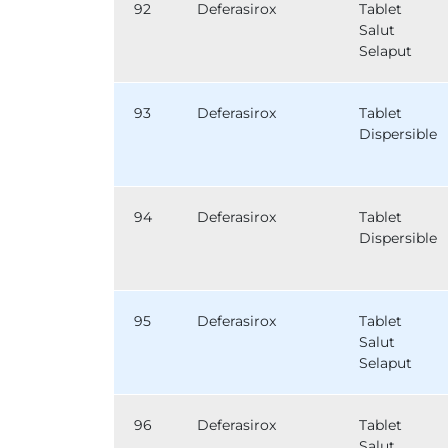
92
Deferasirox
Tablet
Salut
Selaput
93
Deferasirox
Tablet
Dispersible
94
Deferasirox
Tablet
Dispersible
95
Deferasirox
Tablet
Salut
Selaput
96
Deferasirox
Tablet
Salut