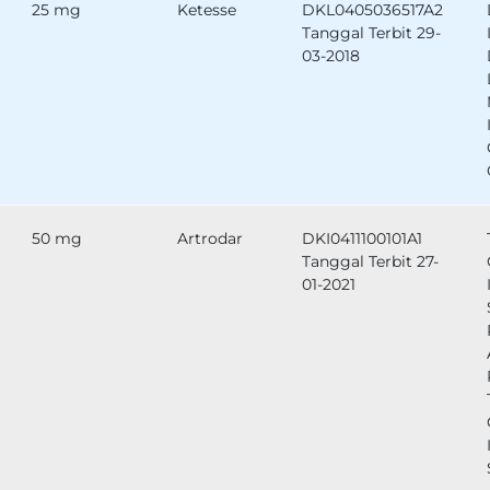
25 mg
Ketesse
DKL0405036517A2
Tanggal Terbit 29-
03-2018
50 mg
Artrodar
DKI0411100101A1
Tanggal Terbit 27-
01-2021