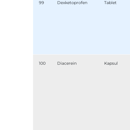
99
Dexketoprofen
Tablet
100
Diacerein
Kapsul