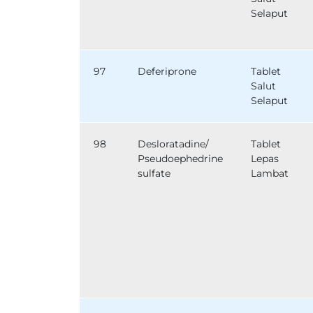
Selaput
97
Deferiprone
Tablet
Salut
Selaput
98
Desloratadine/
Tablet
Pseudoephedrine
Lepas
sulfate
Lambat