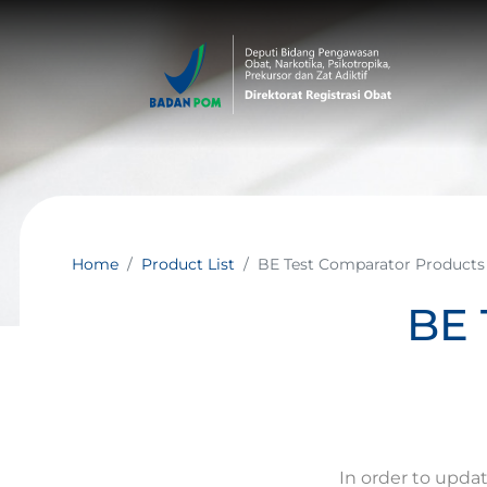
Home
Product List
BE Test Comparator Products
BE 
In order to upda