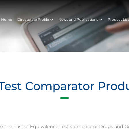
Home
Directorate Profile
News and Publications
Product Lis
Test Comparator Prod
te the "List of Equivalence Test Comparator Drugs and G