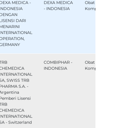
DEXA MEDICA -
DEXA MEDICA
Obat
INDONESIA
- INDONESIA
Komparator
DENGAN
LISENSI DARI
MENARINI
INTERNATIONAL
OPERATION,
GERMANY
TRB
COMBIPHAR -
Obat
CHEMEDICA
INDONESIA
Komparator
INTERNATIONAL
SA, SWISS TRB
PHARMA S.A. -
Argentina
Pemberi Lisensi
TRB
CHEMEDICA
INTERNATIONAL
SA - Switzerland