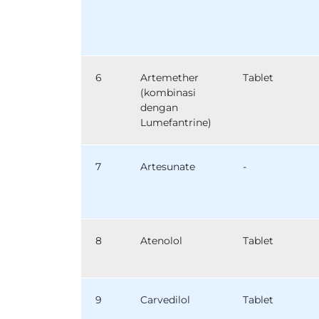
6
Artemether
Tablet
(kombinasi
dengan
Lumefantrine)
7
Artesunate
-
8
Atenolol
Tablet
9
Carvedilol
Tablet