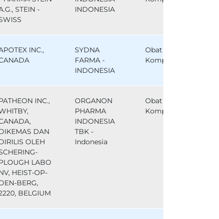
A.G., STEIN -
INDONESIA
SWISS
APOTEX INC.,
SYDNA
Obat
CANADA
FARMA -
Komparator
INDONESIA
PATHEON INC.,
ORGANON
Obat
WHITBY,
PHARMA
Komparator
CANADA,
INDONESIA
DIKEMAS DAN
TBK -
DIRILIS OLEH
Indonesia
SCHERING-
PLOUGH LABO
NV, HEIST-OP-
DEN-BERG,
2220, BELGIUM