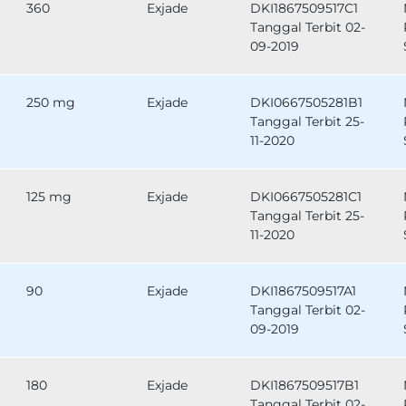
360
Exjade
DKI1867509517C1
Tanggal Terbit 02-
09-2019
250 mg
Exjade
DKI0667505281B1
Tanggal Terbit 25-
11-2020
125 mg
Exjade
DKI0667505281C1
Tanggal Terbit 25-
11-2020
90
Exjade
DKI1867509517A1
Tanggal Terbit 02-
09-2019
180
Exjade
DKI1867509517B1
Tanggal Terbit 02-