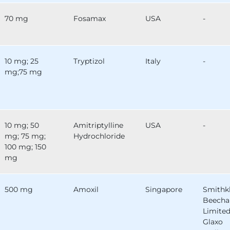
70 mg
Fosamax
USA
-
10 mg; 25
Tryptizol
Italy
-
mg;75 mg
10 mg; 50
Amitriptylline
USA
-
mg; 75 mg;
Hydrochloride
100 mg; 150
mg
500 mg
Amoxil
Singapore
Smithk
Beech
Limited
Glaxo