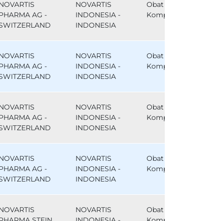
NOVARTIS
NOVARTIS
Obat
PHARMA AG -
INDONESIA -
Komparator
SWITZERLAND
INDONESIA
NOVARTIS
NOVARTIS
Obat
PHARMA AG -
INDONESIA -
Komparator
SWITZERLAND
INDONESIA
NOVARTIS
NOVARTIS
Obat
PHARMA AG -
INDONESIA -
Komparator
SWITZERLAND
INDONESIA
NOVARTIS
NOVARTIS
Obat
PHARMA AG -
INDONESIA -
Komparator
SWITZERLAND
INDONESIA
NOVARTIS
NOVARTIS
Obat
PHARMA STEIN
INDONESIA -
Komparator