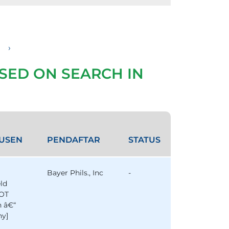
›
SED ON SEARCH IN
USEN
PENDAFTAR
STATUS
Bayer Phils., Inc
-
eld
OT
n â€“
y]