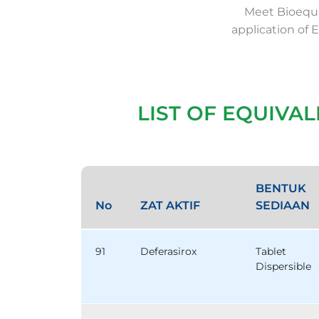
Meet Bioequi
application of 
LIST OF EQUIVA
BENTUK
No
ZAT AKTIF
SEDIAAN
91
Deferasirox
Tablet
Dispersible