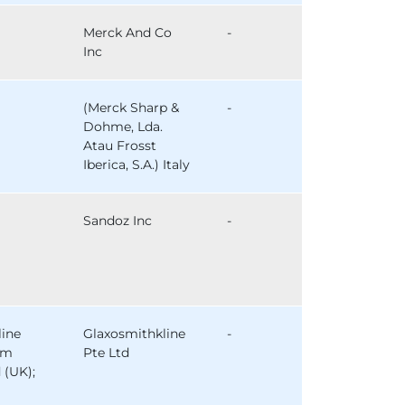
Merck And Co
-
Inc
(Merck Sharp &
-
Dohme, Lda.
Atau Frosst
Iberica, S.A.) Italy
Sandoz Inc
-
line
Glaxosmithkline
-
am
Pte Ltd
 (UK);