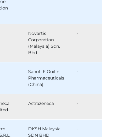
ome
tion
Novartis
-
Corporation
(Malaysia) Sdn.
Bhd
Sanofi F Guilin
-
Pharmaceuticals
(China)
eneca
Astrazeneca
-
ited
arm
DKSH Malaysia
-
S.R.L,
SDN BHD