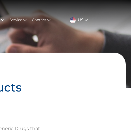
US
t
Service
Contact
ucts
eneric Drugs that