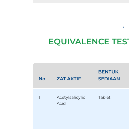
‹
EQUIVALENCE TES
BENTUK
No
ZAT AKTIF
SEDIAAN
1
Acetylsalicylic
Tablet
Acid