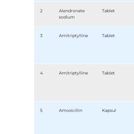
2
Alendronate
Tablet
sodium
3
Amitriptylline
Tablet
4
Amitriptylline
Tablet
5
Amoxicillin
Kapsul