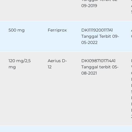
09-2019
500 mg
Ferriprox
DKI1119200117A1
Tanggal Terbit 09-
05-2022
120 mg/2,5
Aerius D-
DKI0987101714A1
mg
12
Tanggal terbit 05-
08-2021