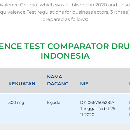
valence Criteria" which was published in 2020 and to su
Equivalence Test regulations for business actors, 3 (three)
prepared as follows:
LENCE TEST COMPARATOR DRU
INDONESIA
NAMA
KEKUATAN
DAGANG
NIE
500 mg
Exjade
DKI0667505281A1
Tanggal Terbit 25-
11-2020