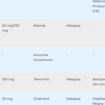
Wellc
Produc
(FR)
20 mg/120
Riamet
Malaysia
-
mg
-
Arsumax
-
-
Arsuamoon
100 mg
Tenormin
Malaysia
Astraz
UK Lim
25 mg
Dilatrend
Malaysia
Delph
Milano 