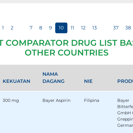
1
2
...
7
8
9
10
11
12
13
...
37
38
T COMPARATOR DRUG LIST BA
OTHER COUNTRIES
NAMA
KEKUATAN
DAGANG
NIE
PROD
300 mg
Bayer Aspirin
Filipina
Bayer
Bitterf
GmbH 
Greppi
German