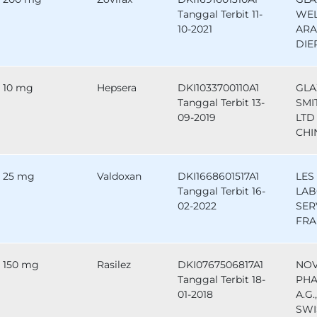
Tanggal Terbit 11-
WEL
10-2021
ARA
DIE
10 mg
Hepsera
DKI1033700110A1
GLA
Tanggal Terbit 13-
SMI
09-2019
LTD 
CHI
25 mg
Valdoxan
DKI1668601517A1
LES
Tanggal Terbit 16-
LAB
02-2022
SER
FRA
150 mg
Rasilez
DKI0767506817A1
NOV
Tanggal Terbit 18-
PHA
01-2018
A.G.
SWI