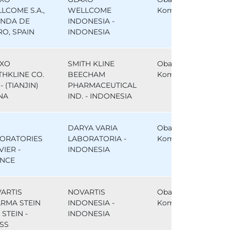
LCOME S.A.,
WELLCOME
Komparator
NDA DE
INDONESIA -
RO, SPAIN
INDONESIA
XO
SMITH KLINE
Obat
THKLINE CO.
BEECHAM
Komparator
- (TIANJIN)
PHARMACEUTICAL
NA
IND. - INDONESIA
DARYA VARIA
Obat
ORATORIES
LABORATORIA -
Komparator
VIER -
INDONESIA
NCE
ARTIS
NOVARTIS
Obat
RMA STEIN
INDONESIA -
Komparator
, STEIN -
INDONESIA
SS