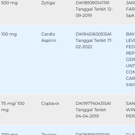
500 mg
Zytiga
DKI1810901417A1
JAN
Tanggal Terbit 12-
FAR
09-2019
SpA 
100 mg
Cardio
DKI9451600515A1
BAY
Aspirin
Tanggal Terbit 17-
LEV
02-2022
FED
REP
GE
UNT
CO
CAR
SWI
75 mg/ 100
Coplavix
DKI1977404315A1
SAN
mg
Tanggal Terbit
WIN
04-04-2019
PER
200 mg
Zovirax
DKI1691601310A1
GLA