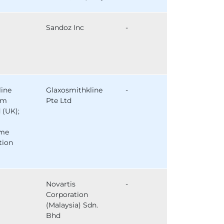
Sandoz Inc
-
line
Glaxosmithkline
-
am
Pte Ltd
 (UK);
ome
tion
Novartis
-
Corporation
(Malaysia) Sdn.
Bhd