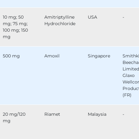
10 mg; 50
Amitriptylline
USA
-
mg; 75 mg;
Hydrochloride
100 mg; 150
mg
500 mg
Amoxil
Singapore
Smithk
Beech
Limited
Glaxo
Wellc
Produc
(FR)
20 mg/120
Riamet
Malaysia
-
mg