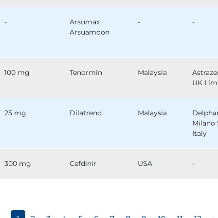
-
Arsumax
-
-
Arsuamoon
100 mg
Tenormin
Malaysia
Astraz
UK Lim
25 mg
Dilatrend
Malaysia
Delph
Milano 
Italy
300 mg
Cefdinir
USA
-