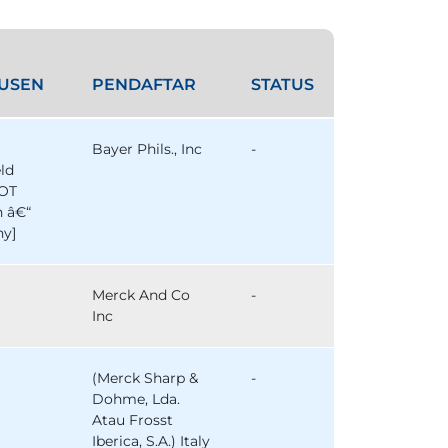
USEN
PENDAFTAR
STATUS
Bayer Phils., Inc
-
eld
OT
n â€“
y]
Merck And Co
-
Inc
(Merck Sharp &
-
Dohme, Lda.
Atau Frosst
Iberica, S.A.) Italy