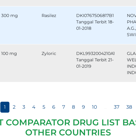
300 mg
Rasilez
DKI0767506817B1
NOV
Tanggal Terbit 18-
PHA
01-2018
A.G.
SWI
100 mg
Zyloric
DKL9932004210A1
GLA
Tanggal Terbit 21-
WE
01-2019
IND
IND
1
2
3
4
5
6
7
8
9
10
...
37
38
T COMPARATOR DRUG LIST BA
OTHER COUNTRIES