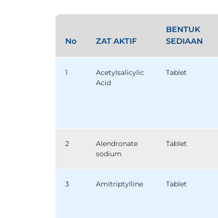
BENTUK
No
ZAT AKTIF
SEDIAAN
1
Acetylsalicylic
Tablet
Acid
2
Alendronate
Tablet
sodium
3
Amitriptylline
Tablet