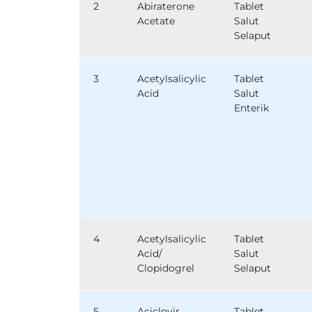
2
Abiraterone
Tablet
Acetate
Salut
Selaput
3
Acetylsalicylic
Tablet
Acid
Salut
Enterik
4
Acetylsalicylic
Tablet
Acid/
Salut
Clopidogrel
Selaput
5
Aciclovir
Tablet