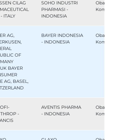
SSEN CILAG
SOHO INDUSTRI
Obat
MACEUTICAL
PHARMASI -
Komparator
- ITALY
INDONESIA
ER AG,
BAYER INDONESIA
Obat
ERKUSEN,
- INDONESIA
Komparator
ERAL
UBLIC OF
RMANY
UK BAYER
NSUMER
E AG, BASEL,
TZERLAND
OFI-
AVENTIS PHARMA
Obat
THROP -
- INDONESIA
Komparator
ANCIS
XO
GLAXO
Obat