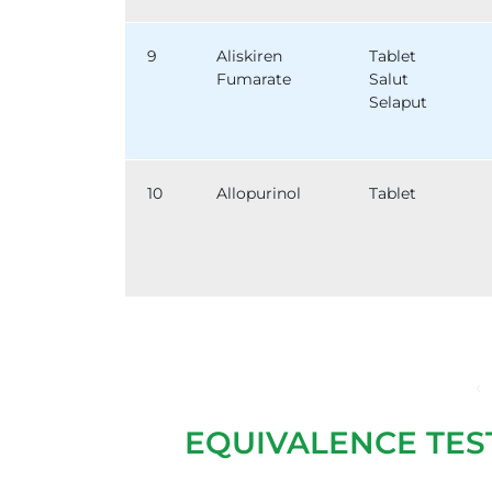
9
Aliskiren
Tablet
Fumarate
Salut
Selaput
10
Allopurinol
Tablet
‹
EQUIVALENCE TES