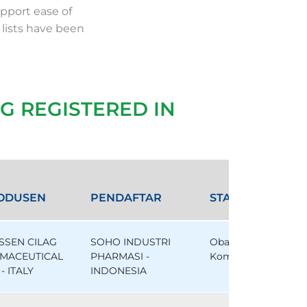
pport ease of
 lists have been
G REGISTERED IN
ODUSEN
PENDAFTAR
STATUS
SSEN CILAG
SOHO INDUSTRI
Obat
MACEUTICAL
PHARMASI -
Komparator
- ITALY
INDONESIA