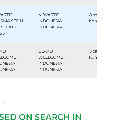
ARTIS
NOVARTIS
Obat
RMA STEIN
INDONESIA -
Komparator
, STEIN -
INDONESIA
SS
XO
GLAXO
Obat
LLCOME
WELLCOME
Komparator
ONESIA -
INDONESIA -
ONESIA
INDONESIA
›
SED ON SEARCH IN