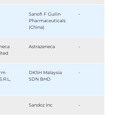
Sanofi F Guilin
-
Pharmaceuticals
(China)
eneca
Astrazeneca
-
ited
arm
DKSH Malaysia
-
S.R.L,
SDN BHD
Sandoz Inc
-