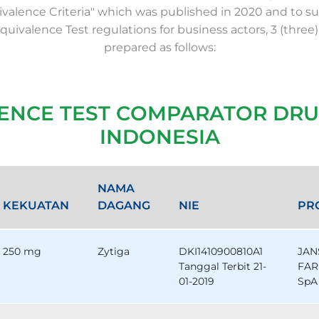
valence Criteria" which was published in 2020 and to su
Equivalence Test regulations for business actors, 3 (three)
prepared as follows:
LENCE TEST COMPARATOR DRU
INDONESIA
NAMA
KEKUATAN
DAGANG
NIE
PR
250 mg
Zytiga
DKI1410900810A1
JAN
Tanggal Terbit 21-
FAR
01-2019
SpA 