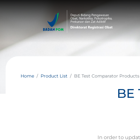
Home
Product List
BE Test Comparator Products
BE 
In order to upda