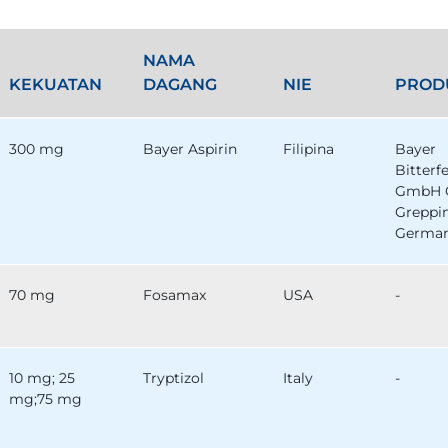
NAMA
KEKUATAN
DAGANG
NIE
PROD
300 mg
Bayer Aspirin
Filipina
Bayer
Bitterf
GmbH 
Greppi
German
70 mg
Fosamax
USA
-
10 mg; 25
Tryptizol
Italy
-
mg;75 mg