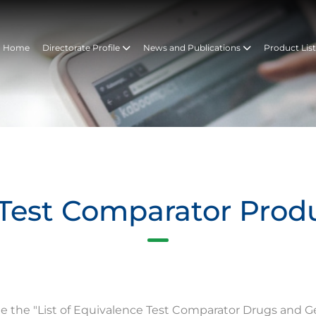
Home
Directorate Profile
News and Publications
Product Lis
Test Comparator Prod
te the "List of Equivalence Test Comparator Drugs and G