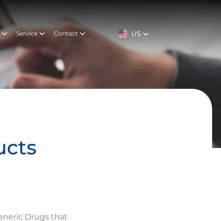
US
t
Service
Contact
ucts
eneric Drugs that