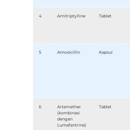
4
Amitriptylline
Tablet
5
Amoxicillin
Kapsul
6
Artemether
Tablet
(kombinasi
dengan
Lumefantrine)