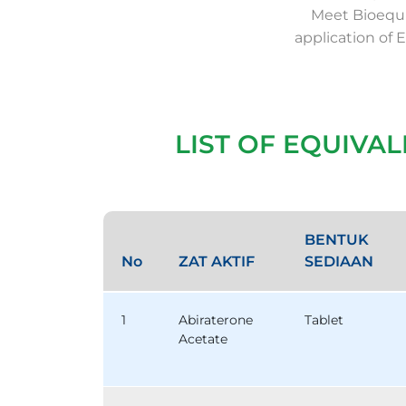
Meet Bioequi
application of 
LIST OF EQUIVA
BENTUK
No
ZAT AKTIF
SEDIAAN
1
Abiraterone
Tablet
Acetate