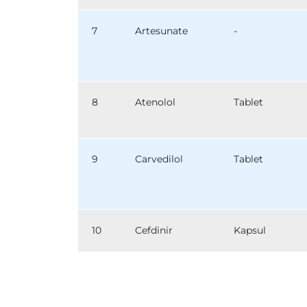
7
Artesunate
-
8
Atenolol
Tablet
9
Carvedilol
Tablet
10
Cefdinir
Kapsul