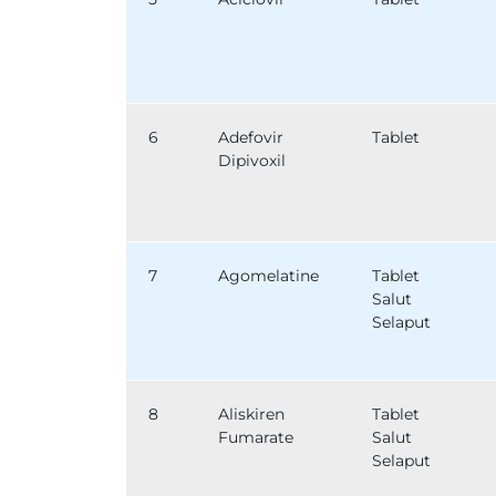
6
Adefovir
Tablet
Dipivoxil
7
Agomelatine
Tablet
Salut
Selaput
8
Aliskiren
Tablet
Fumarate
Salut
Selaput