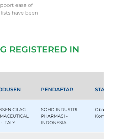
pport ease of
 lists have been
G REGISTERED IN
ODUSEN
PENDAFTAR
STATUS
SSEN CILAG
SOHO INDUSTRI
Obat
MACEUTICAL
PHARMASI -
Komparator
- ITALY
INDONESIA