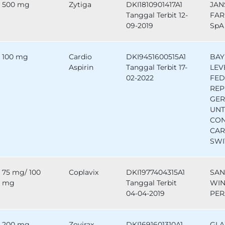
500 mg
Zytiga
DKI1810901417A1
JAN
Tanggal Terbit 12-
FAR
09-2019
SpA 
100 mg
Cardio
DKI9451600515A1
BAY
Aspirin
Tanggal Terbit 17-
LEV
02-2022
FED
REP
GE
UNT
CO
CAR
SWI
75 mg/ 100
Coplavix
DKI1977404315A1
SAN
mg
Tanggal Terbit
WIN
04-04-2019
PER
200 mg
Zovirax
DKI1691601310A1
GLA