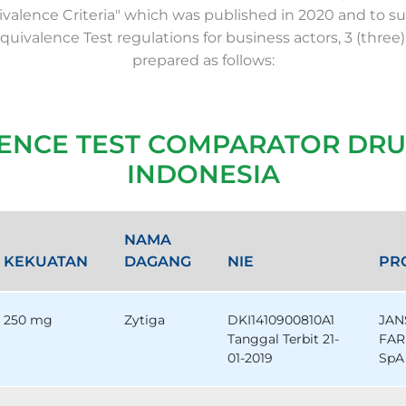
valence Criteria" which was published in 2020 and to su
Equivalence Test regulations for business actors, 3 (three)
prepared as follows:
LENCE TEST COMPARATOR DRU
INDONESIA
NAMA
KEKUATAN
DAGANG
NIE
PR
250 mg
Zytiga
DKI1410900810A1
JAN
Tanggal Terbit 21-
FAR
01-2019
SpA 