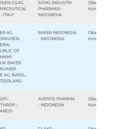
SSEN CILAG
SOHO INDUSTRI
Obat
MACEUTICAL
PHARMASI -
Komparator
- ITALY
INDONESIA
ER AG,
BAYER INDONESIA
Obat
ERKUSEN,
- INDONESIA
Komparator
ERAL
UBLIC OF
RMANY
UK BAYER
NSUMER
E AG, BASEL,
TZERLAND
OFI-
AVENTIS PHARMA
Obat
THROP -
- INDONESIA
Komparator
ANCIS
XO
GLAXO
Obat