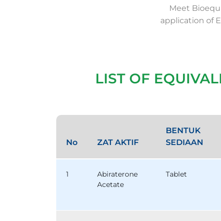
Meet Bioequi
application of 
LIST OF EQUIVA
BENTUK
No
ZAT AKTIF
SEDIAAN
1
Abiraterone
Tablet
Acetate