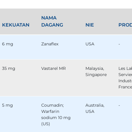
NAMA
KEKUATAN
DAGANG
NIE
PRO
6 mg
Zanaflex
USA
-
35 mg
Vastarel MR
Malaysia,
Les La
Singapore
Servie
Industr
Franc
5 mg
Coumadin;
Australia,
-
Warfarin
USA
sodium 10 mg
(US)