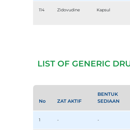
114
Zidovudine
Kapsul
LIST OF GENERIC DR
BENTUK
No
ZAT AKTIF
SEDIAAN
1
-
-