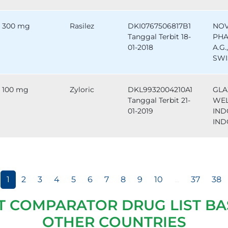
300 mg
Rasilez
DKI0767506817B1
NOV
Tanggal Terbit 18-
PHA
01-2018
A.G.
SWI
100 mg
Zyloric
DKL9932004210A1
GLA
Tanggal Terbit 21-
WE
01-2019
IND
IND
1
2
3
4
5
6
7
8
9
10
...
37
38
T COMPARATOR DRUG LIST BA
OTHER COUNTRIES