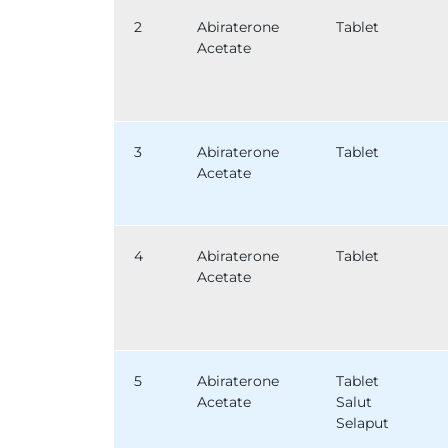
2
Abiraterone
Tablet
Acetate
3
Abiraterone
Tablet
Acetate
4
Abiraterone
Tablet
Acetate
5
Abiraterone
Tablet
Acetate
Salut
Selaput