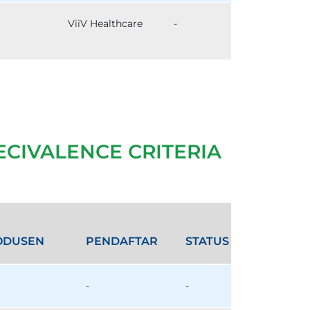
ViiV Healthcare
-
ECIVALENCE CRITERIA
ODUSEN
PENDAFTAR
STATUS
-
-