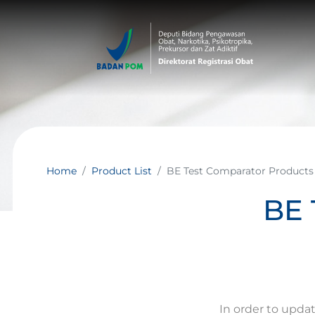
Home
Product List
BE Test Comparator Products
BE 
In order to upda