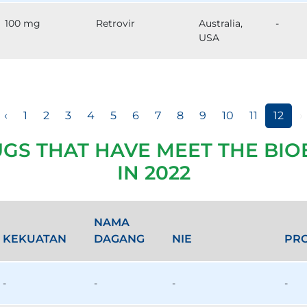
100 mg
Retrovir
Australia,
-
USA
‹
1
2
3
4
5
6
7
8
9
10
11
12
›
UGS THAT HAVE MEET THE BIO
IN 2022
NAMA
KEKUATAN
DAGANG
NIE
PR
-
-
-
-