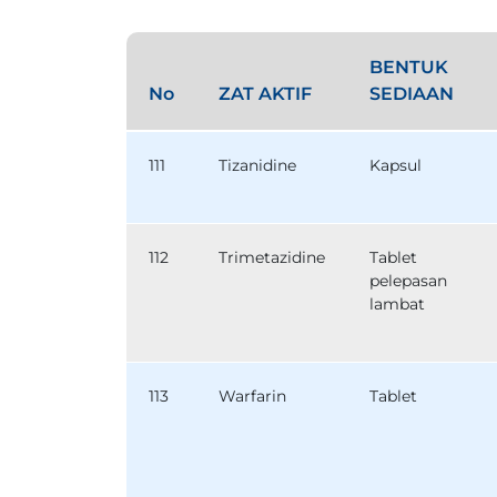
BENTUK
No
ZAT AKTIF
SEDIAAN
111
Tizanidine
Kapsul
112
Trimetazidine
Tablet
pelepasan
lambat
113
Warfarin
Tablet