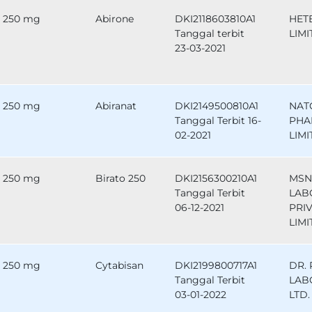
250 mg
Abirone
DKI2118603810A1
HET
Tanggal terbit
LIMI
23-03-2021
250 mg
Abiranat
DKI2149500810A1
NAT
Tanggal Terbit 16-
PHA
02-2021
LIMI
250 mg
Birato 250
DKI2156300210A1
MSN
Tanggal Terbit
LAB
06-12-2021
PRI
LIMI
250 mg
Cytabisan
DKI2199800717A1
DR.
Tanggal Terbit
LAB
03-01-2022
LTD.