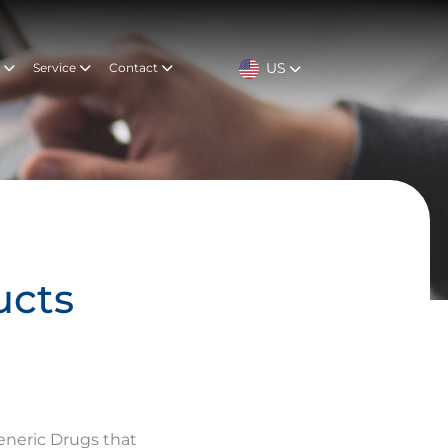
US
t
Service
Contact
ucts
eneric Drugs that