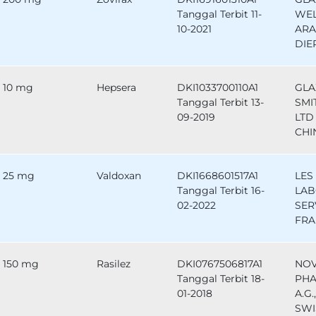
Tanggal Terbit 11-
WEL
10-2021
ARA
DIE
10 mg
Hepsera
DKI1033700110A1
GLA
Tanggal Terbit 13-
SMI
09-2019
LTD 
CHI
25 mg
Valdoxan
DKI1668601517A1
LES
Tanggal Terbit 16-
LAB
02-2022
SER
FRA
150 mg
Rasilez
DKI0767506817A1
NOV
Tanggal Terbit 18-
PHA
01-2018
A.G.
SWI