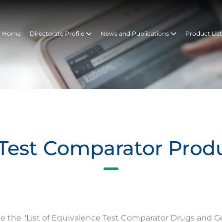
Home
Directorate Profile
News and Publications
Product Lis
Test Comparator Prod
te the "List of Equivalence Test Comparator Drugs and G