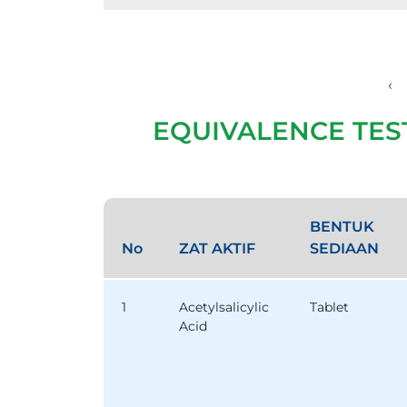
‹
EQUIVALENCE TES
BENTUK
No
ZAT AKTIF
SEDIAAN
1
Acetylsalicylic
Tablet
Acid