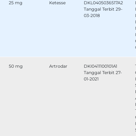
25 mg
Ketesse
DKL0405036517A2
Tanggal Terbit 29-
03-2018
50 mg
Artrodar
DKI0411100101A1
Tanggal Terbit 27-
01-2021