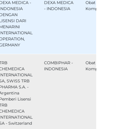
DEXA MEDICA -
DEXA MEDICA
Obat
INDONESIA
- INDONESIA
Komparator
DENGAN
LISENSI DARI
MENARINI
INTERNATIONAL
OPERATION,
GERMANY
TRB
COMBIPHAR -
Obat
CHEMEDICA
INDONESIA
Komparator
INTERNATIONAL
SA, SWISS TRB
PHARMA S.A. -
Argentina
Pemberi Lisensi
TRB
CHEMEDICA
INTERNATIONAL
SA - Switzerland