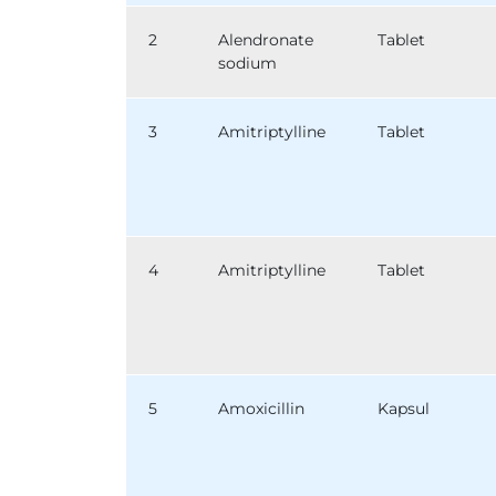
2
Alendronate
Tablet
sodium
3
Amitriptylline
Tablet
4
Amitriptylline
Tablet
5
Amoxicillin
Kapsul