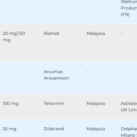
Wellc
Produc
(FR)
20 mg/120
Riamet
Malaysia
-
mg
-
Arsumax
-
-
Arsuamoon
100 mg
Tenormin
Malaysia
Astraz
UK Lim
25 mg
Dilatrend
Malaysia
Delph
Milano 