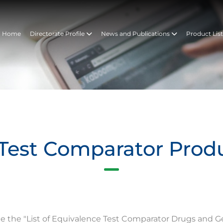
Home
Directorate Profile
News and Publications
Product Lis
Test Comparator Prod
te the "List of Equivalence Test Comparator Drugs and G