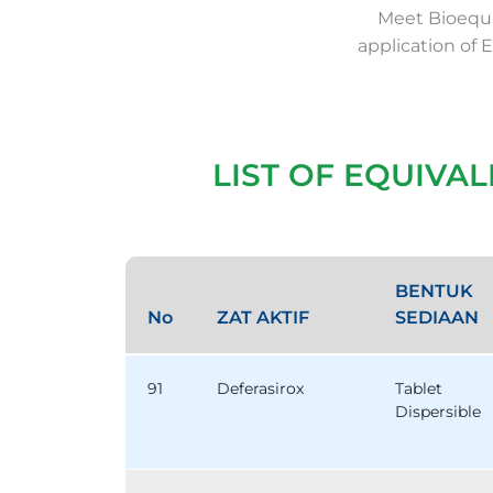
Meet Bioequi
application of 
LIST OF EQUIVA
BENTUK
No
ZAT AKTIF
SEDIAAN
91
Deferasirox
Tablet
Dispersible