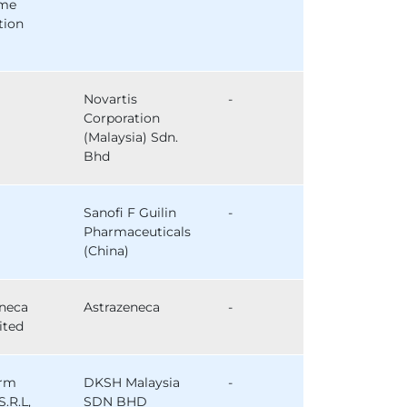
ome
tion
Novartis
-
Corporation
(Malaysia) Sdn.
Bhd
Sanofi F Guilin
-
Pharmaceuticals
(China)
eneca
Astrazeneca
-
ited
arm
DKSH Malaysia
-
S.R.L,
SDN BHD