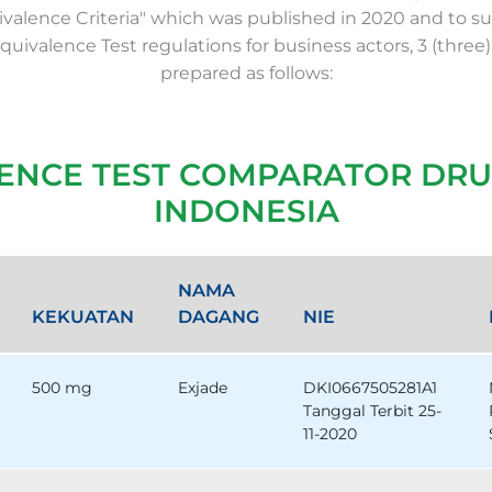
valence Criteria" which was published in 2020 and to su
Equivalence Test regulations for business actors, 3 (three)
prepared as follows:
LENCE TEST COMPARATOR DRU
INDONESIA
NAMA
KEKUATAN
DAGANG
NIE
500 mg
Exjade
DKI0667505281A1
Tanggal Terbit 25-
11-2020