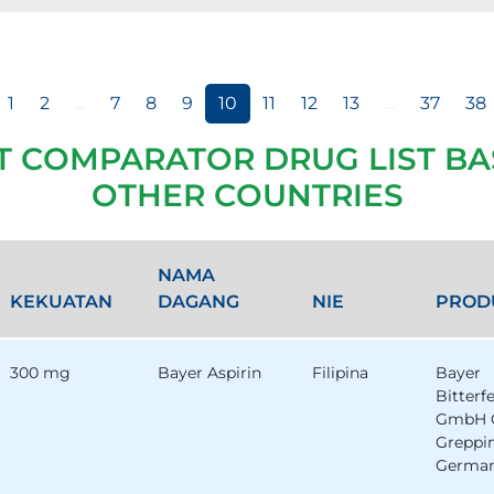
1
2
...
7
8
9
10
11
12
13
...
37
38
T COMPARATOR DRUG LIST BA
OTHER COUNTRIES
NAMA
KEKUATAN
DAGANG
NIE
PROD
300 mg
Bayer Aspirin
Filipina
Bayer
Bitterf
GmbH 
Greppi
German