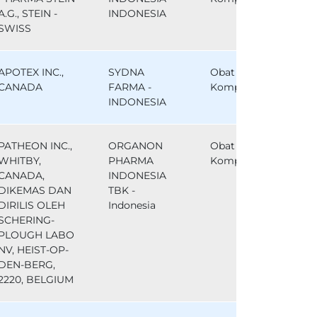
A.G., STEIN -
INDONESIA
SWISS
APOTEX INC.,
SYDNA
Obat
CANADA
FARMA -
Komparator
INDONESIA
PATHEON INC.,
ORGANON
Obat
WHITBY,
PHARMA
Komparator
CANADA,
INDONESIA
DIKEMAS DAN
TBK -
DIRILIS OLEH
Indonesia
SCHERING-
PLOUGH LABO
NV, HEIST-OP-
DEN-BERG,
2220, BELGIUM