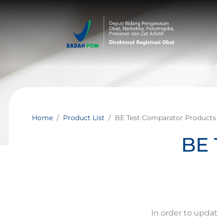
Home
Product List
BE Test Comparator Products
BE 
In order to upda