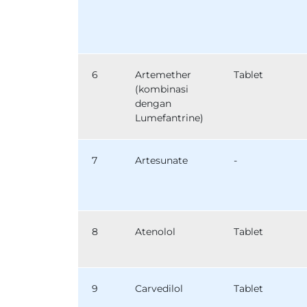
6
Artemether
Tablet
(kombinasi
dengan
Lumefantrine)
7
Artesunate
-
8
Atenolol
Tablet
9
Carvedilol
Tablet