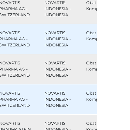
NOVARTIS
NOVARTIS
Obat
PHARMA AG -
INDONESIA -
Komparator
SWITZERLAND
INDONESIA
NOVARTIS
NOVARTIS
Obat
PHARMA AG -
INDONESIA -
Komparator
SWITZERLAND
INDONESIA
NOVARTIS
NOVARTIS
Obat
PHARMA AG -
INDONESIA -
Komparator
SWITZERLAND
INDONESIA
NOVARTIS
NOVARTIS
Obat
PHARMA AG -
INDONESIA -
Komparator
SWITZERLAND
INDONESIA
NOVARTIS
NOVARTIS
Obat
PHARMA STEIN
INDONESIA -
Komparator