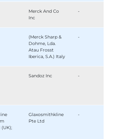
Merck And Co
-
Inc
(Merck Sharp &
-
Dohme, Lda.
Atau Frosst
Iberica, S.A.) Italy
Sandoz Inc
-
line
Glaxosmithkline
-
am
Pte Ltd
 (UK);