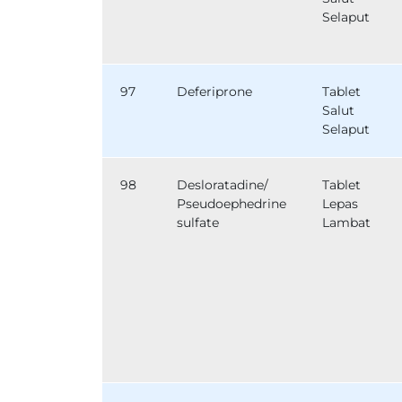
Selaput
97
Deferiprone
Tablet
Salut
Selaput
98
Desloratadine/
Tablet
Pseudoephedrine
Lepas
sulfate
Lambat