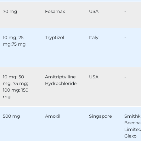
70 mg
Fosamax
USA
-
10 mg; 25
Tryptizol
Italy
-
mg;75 mg
10 mg; 50
Amitriptylline
USA
-
mg; 75 mg;
Hydrochloride
100 mg; 150
mg
500 mg
Amoxil
Singapore
Smithk
Beech
Limited
Glaxo