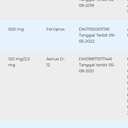
09-2019
500 mg
Ferriprox
DKI1119200117A1
Tanggal Terbit 09-
05-2022
120 mg/2,5
Aerius D-
DKI0987101714A1
mg
12
Tanggal terbit 05-
08-2021