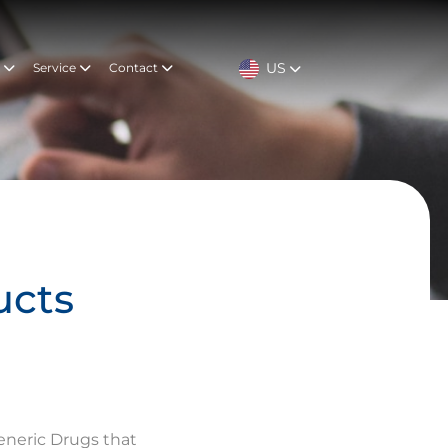
US
t
Service
Contact
ucts
eneric Drugs that