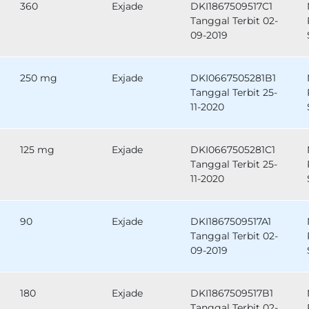
360
Exjade
DKI1867509517C1
Tanggal Terbit 02-
09-2019
250 mg
Exjade
DKI0667505281B1
Tanggal Terbit 25-
11-2020
125 mg
Exjade
DKI0667505281C1
Tanggal Terbit 25-
11-2020
90
Exjade
DKI1867509517A1
Tanggal Terbit 02-
09-2019
180
Exjade
DKI1867509517B1
Tanggal Terbit 02-