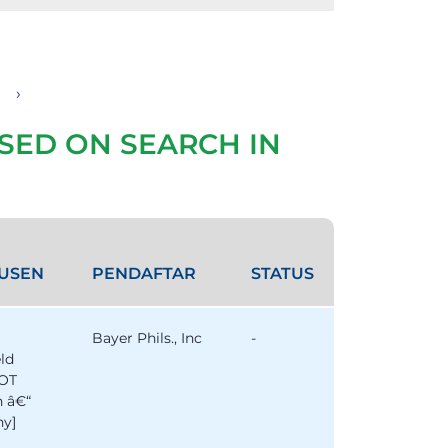
›
SED ON SEARCH IN
USEN
PENDAFTAR
STATUS
Bayer Phils., Inc
-
eld
OT
n â€“
y]