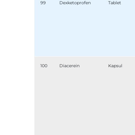
99
Dexketoprofen
Tablet
100
Diacerein
Kapsul