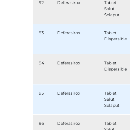
92
Deferasirox
Tablet
Salut
Selaput
93
Deferasirox
Tablet
Dispersible
94
Deferasirox
Tablet
Dispersible
95
Deferasirox
Tablet
Salut
Selaput
96
Deferasirox
Tablet
Salut