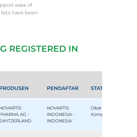
pport ease of
 lists have been
G REGISTERED IN
PRODUSEN
PENDAFTAR
STATUS
NOVARTIS
NOVARTIS
Obat
PHARMA AG -
INDONESIA -
Komparator
SWITZERLAND
INDONESIA