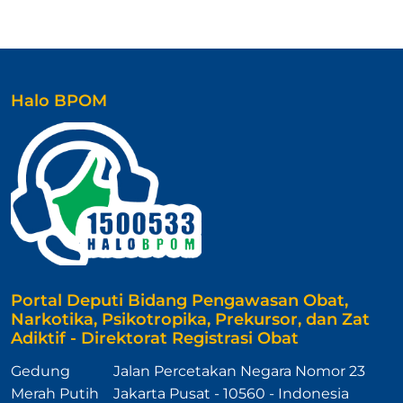
Halo BPOM
Portal Deputi Bidang Pengawasan Obat,
Narkotika, Psikotropika, Prekursor, dan Zat
Adiktif - Direktorat Registrasi Obat
Gedung
Jalan Percetakan Negara Nomor 23
Merah Putih
Jakarta Pusat - 10560 - Indonesia