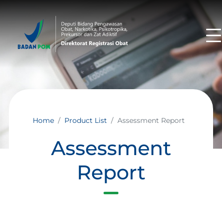
Home
Product List
Assessment Report
Assessment
Report