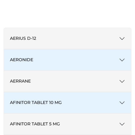
AERIUS D-12
AERONIDE
AERRANE
AFINITOR TABLET 10 MG
AFINITOR TABLET 5 MG