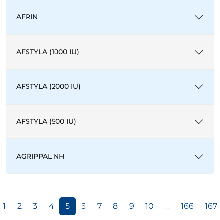
AFRIN
AFSTYLA (1000 IU)
AFSTYLA (2000 IU)
AFSTYLA (500 IU)
AGRIPPAL NH
1
2
3
4
5
6
7
8
9
10
...
166
167