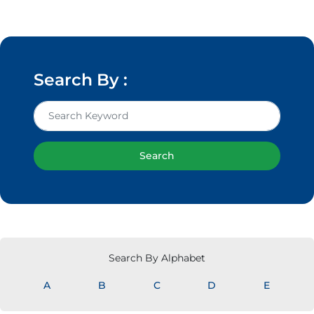
Search By :
Search
Search By Alphabet
A
B
C
D
E