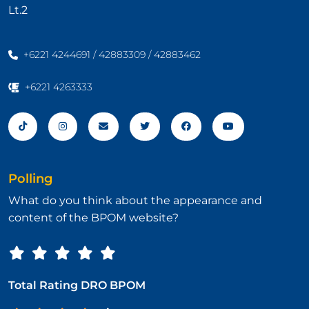
Lt.2
+6221 4244691 / 42883309 / 42883462
+6221 4263333
Polling
What do you think about the appearance and
content of the BPOM website?
Total Rating DRO BPOM